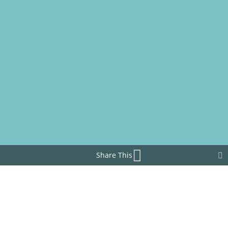
Share This
What does BAROILPLUS