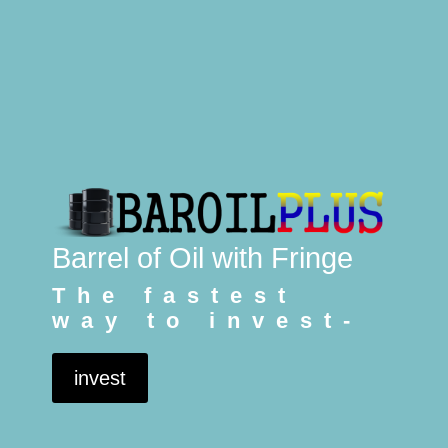
Barrel of Oil with Fringe
The fastest
way to invest-
invest