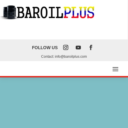
FOLLOW US
Contact: info@baroilplus.com